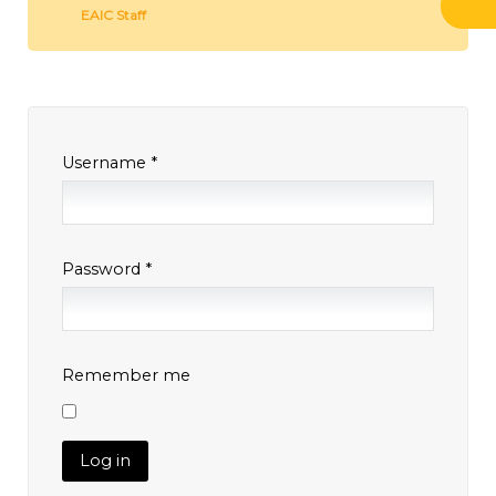
EAIC Staff
Username
*
Password
*
Remember me
Log in