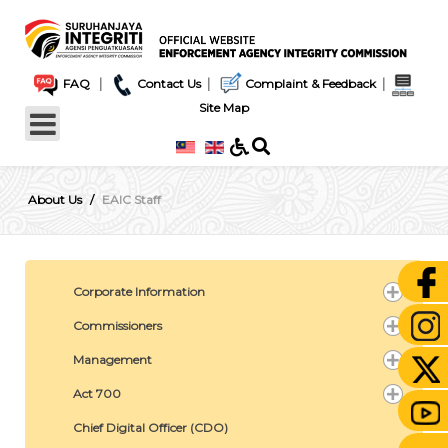
|
|
|
FAQ
Contact Us
Complaint & Feedback
Site Map
About Us
EAIC Staff
Corporate Information
Commissioners
Management
Act 700
Chief Digital Officer (CDO)