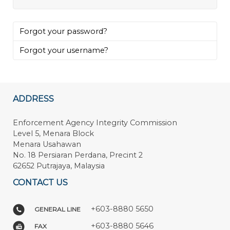
Forgot your password?
Forgot your username?
ADDRESS
Enforcement Agency Integrity Commission
Level 5, Menara Block
Menara Usahawan
No. 18 Persiaran Perdana, Precint 2
62652 Putrajaya, Malaysia
CONTACT US
+603-8880 5650
GENERAL LINE
+603-8880 5646
FAX