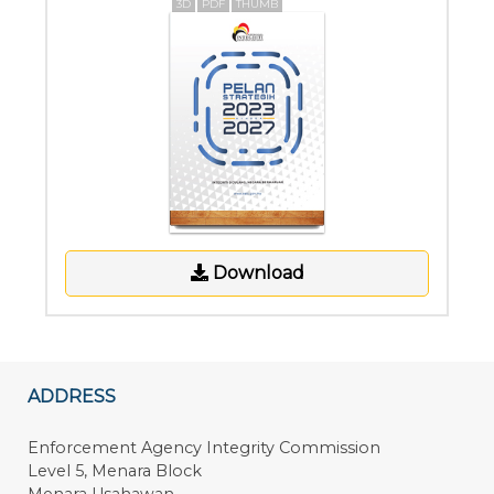
3D
PDF
THUMB
Download
ADDRESS
Enforcement Agency Integrity Commission
Level 5, Menara Block