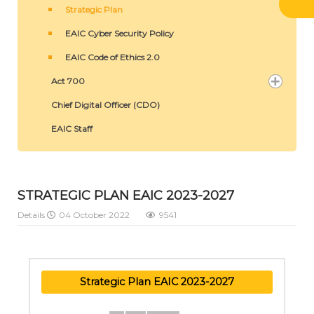
Strategic Plan
EAIC Cyber Security Policy
EAIC Code of Ethics 2.0
Act 700
Chief Digital Officer (CDO)
EAIC Staff
STRATEGIC PLAN EAIC 2023-2027
Details
04 October 2022
9541
Strategic Plan EAIC 2023-2027