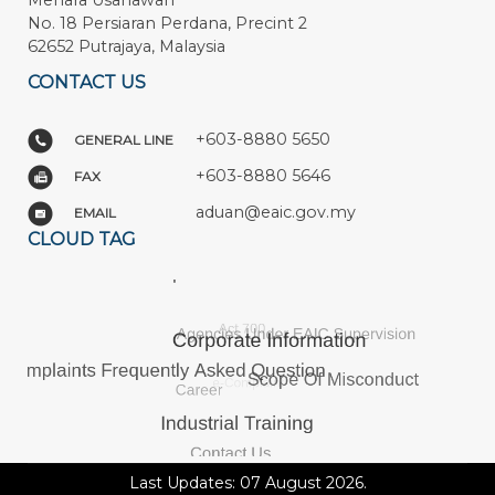
Menara Usahawan
No. 18 Persiaran Perdana, Precint 2
62652 Putrajaya, Malaysia
CONTACT US
+603-8880 5650
GENERAL LINE
+603-8880 5646
FAX
aduan@eaic.gov.my
EMAIL
CLOUD TAG
Last Updates: 07 August 2026.