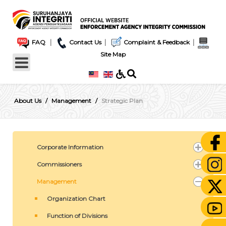
|
|
|
FAQ
Contact Us
Complaint & Feedback
Site Map
About Us
Management
Strategic Plan
Corporate Information
Commissioners
Management
Organization Chart
Function of Divisions