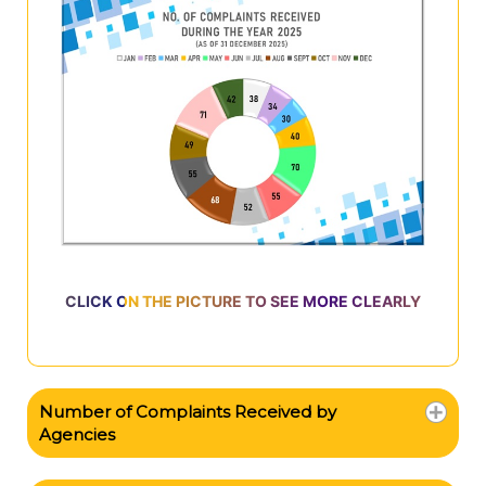
CLICK ON THE PICTURE TO SEE MORE CLEARLY
Number of Complaints Received by
Agencies