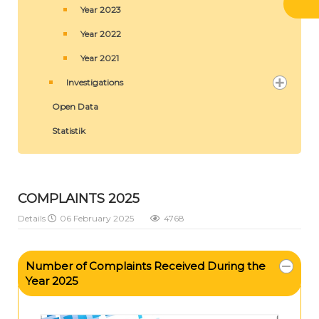
Year 2023
Year 2022
Year 2021
Investigations
Open Data
Statistik
COMPLAINTS 2025
Details
06 February 2025
4768
Number of Complaints Received During the
Year 2025