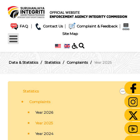
|
|
|
FAQ
Contact Us
Complaint & Feedback
Site Map
Data & Statistics
Statistics
Complaints
Year 2025
Statistics
Complaints
Year 2026
Year 2025
Year 2024