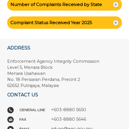
Number of Complaints Received by State
Complaint Status Received Year 2025
ADDRESS
Enforcement Agency Integrity Commission
Level 5, Menara Block
Menara Usahawan
No. 18 Persiaran Perdana, Precint 2
62652 Putrajaya, Malaysia
CONTACT US
+603-8880 5650
GENERAL LINE
+603-8880 5646
FAX
aduan@eaic.gov.my
EMAIL