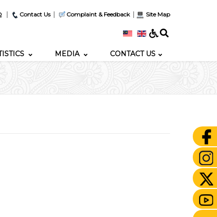
|
|
|
Q
Contact Us
Complaint & Feedback
Site Map
TISTICS
MEDIA
CONTACT US