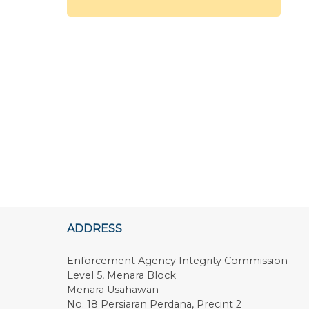
ADDRESS
Enforcement Agency Integrity Commission
Level 5, Menara Block
Menara Usahawan
No. 18 Persiaran Perdana, Precint 2