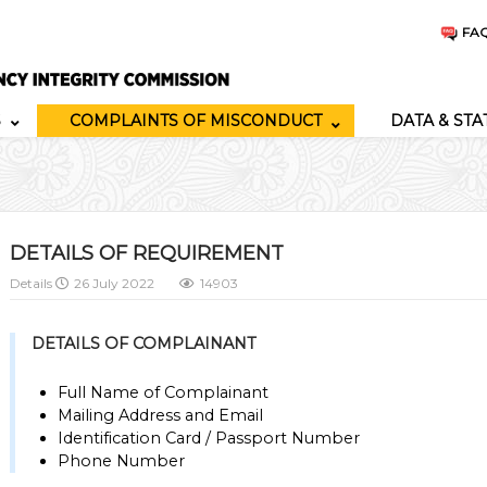
FA
S
COMPLAINTS OF MISCONDUCT
DATA & STA
DETAILS OF REQUIREMENT
Details
26 July 2022
14903
DETAILS OF COMPLAINANT
Full Name of Complainant
Mailing Address and Email
Identification Card / Passport Number
Phone Number