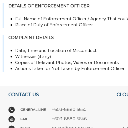
DETAILS OF ENFORCEMENT OFFICER
Full Name of Enforcement Officer / Agency That You
Place of Duty of Enforcement Officer
COMPLAINT DETAILS
Date, Time and Location of Misconduct
Witnesses (if any)
Copies of Relevant Photos, Videos or Documents
Actions Taken or Not Taken by Enforcement Officer
CONTACT US
CLO
+603-8880 5650
GENERAL LINE
+603-8880 5646
FAX