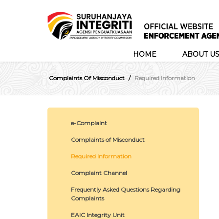
HOME
ABOUT U
Complaints Of Misconduct
Required Information
e-Complaint
Complaints of Misconduct
Required Information
Complaint Channel
Frequently Asked Questions Regarding
Complaints
EAIC Integrity Unit