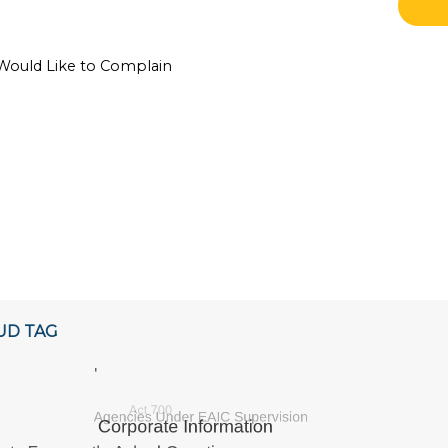
 Would Like to Complain
UD TAG