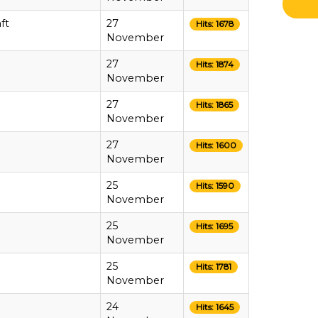
ft
27
Hits: 1678
November
27
Hits: 1874
November
27
Hits: 1865
November
27
Hits: 1600
November
25
Hits: 1590
November
25
Hits: 1695
November
25
Hits: 1781
November
24
Hits: 1645