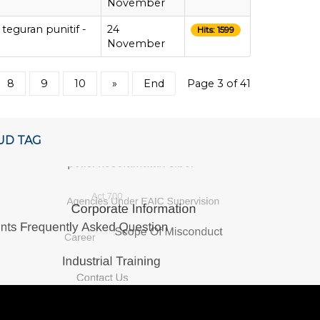
November
teguran punitif -
24
Hits: 1599
November
8
9
10
»
End
Page 3 of 41
UD TAG