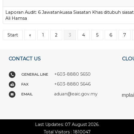
Laporan Audit: 6 Jawatankuasa Siasatan Khas ditubuh siasat 
Ali Hamsa
Start
«
1
2
3
4
5
6
7
CONTACT US
CLO
+603-8880 5650
GENERAL LINE
+603-8880 5646
FAX
aduan@eaic.gov.my
EMAIL
Last Updates: 07 August 2026.
Total Visitors : 1810047