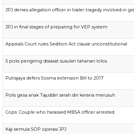
JPJ denies allegation officer in trailer tragedy involved in gra
JPJ in final stages of preparing for VEP system
Appeals Court rules Sedition Act clause unconstitutional
5 polis pengiring disiasat susulan tahanan lolos.
Putrajaya defers Sosma extension Bill to 2017
Polis gesa anak Tajuddin serah diri kerana merusuh
Cops: Couple who harassed MBSA officer arrested
Kaji semula SOP operasi JPJ