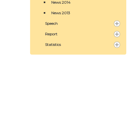
News 2014
News 2013
Speech
Report
Statistics