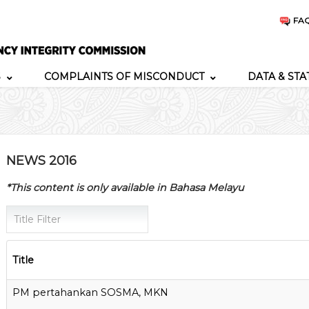
FA
S
COMPLAINTS OF MISCONDUCT
DATA & STA
NEWS 2016
*This content is only available in Bahasa Melayu
Title Filter
Title
PM pertahankan SOSMA, MKN