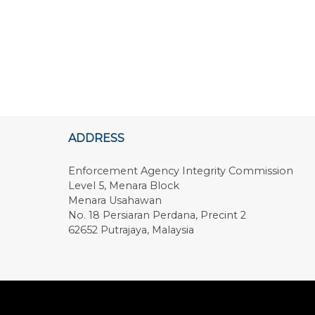
ADDRESS
Enforcement Agency Integrity Commission
Level 5, Menara Block
Menara Usahawan
No. 18 Persiaran Perdana, Precint 2
62652 Putrajaya, Malaysia