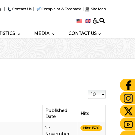
|
|
|
Q
Contact Us
Complaint & Feedback
Site Map
TISTICS
MEDIA
CONTACT US
Display #
Published
Hits
Date
27
Hits: 1570
November