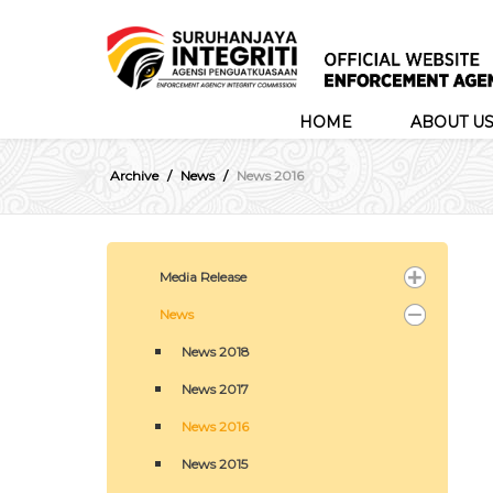
HOME
ABOUT U
Archive
News
News 2016
Media Release
News
News 2018
News 2017
News 2016
News 2015