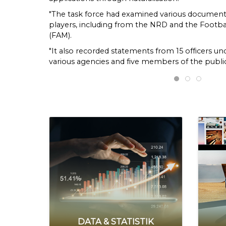
"The task force had examined various documents
players, including from the NRD and the Footbal
(FAM).
"It also recorded statements from 15 officers un
various agencies and five members of the public
laws, regulations and circulars," the commission
EAIC flags ir
Ombudsma
EAIC 
Friday (July 10).
The commission said its findings showed that t
authority under Article 19 of the Federal Constit
applications for citizenship by naturalisation.
"The minister had exercised his powers and discr
approval to the players, taking into account thei
and the potential to bring glory to the country u
together with Section 20(1)(e) of Part III of the
Federal Constitution.
"However, the task force found that considerati
the special approvals had been carried out with
period and in an irregular manner," it added.
DATA & STATISTIK