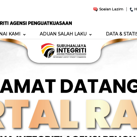
|
Soalan Lazim
H
AI KAMI
ADUAN SALAH LAKU
DATA & STATI