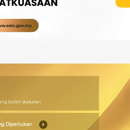
ang boleh diadukan.
g Diperlukan