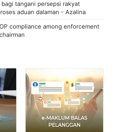
agi tangani persepsi rakyat
proses aduan dalaman - Azalina
OP compliance among enforcement
 chairman
allers
stem berpusat
 SALAH GUNA
e-MAKLUM BALAS
PELANGGAN