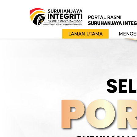
LAMAN UTAMA
MENGEN