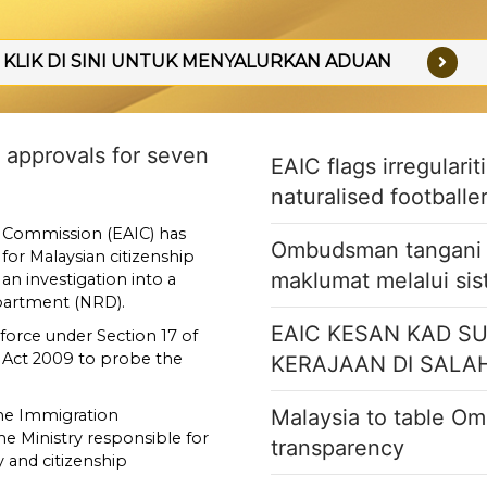
KLIK DI SINI UNTUK MENYALURKAN ADUAN
ip approvals for seven
EAIC flags irregulari
naturalised footballe
 Commission (EAIC) has
Ombudsman tangani k
for Malaysian citizenship
maklumat melalui si
an investigation into a
epartment (NRD).
EAIC KESAN KAD S
 force under Section 17 of
 Act 2009 to probe the
KERAJAAN DI SALA
Malaysia to table Om
the Immigration
 Ministry responsible for
transparency
and citizenship