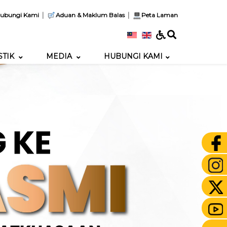
|
|
ubungi Kami
Aduan & Maklum Balas
Peta Laman
STIK
MEDIA
HUBUNGI KAMI