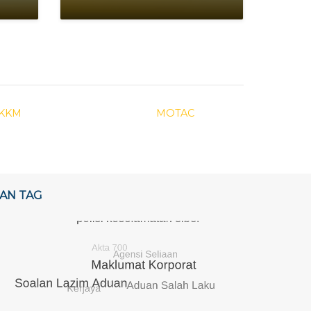
KKM
MOTAC
AN TAG