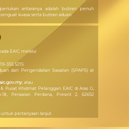
erlukan antaranya adalah butiran penuh
enguat kuasa serta butiran aduan.
pada EAIC melalui
19-355 5215;
duan dan Pengendalian Siasatan (SPAPS) at
ic.gov.my
; atau
 & Pusat Khidmat Pelanggan EAIC di Aras G,
18, Persiaran Perdana, Presint 2, 62652
untuk pertanyaan lanjut.