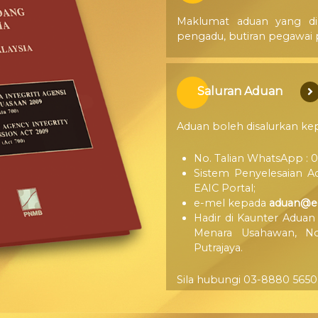
Maklumat aduan yang dip
pengadu, butiran pegawai p
Saluran Aduan
Aduan boleh disalurkan ke
No. Talian WhatsApp : 0
Sistem Penyelesaian A
EAIC Portal;
e-mel kepada
aduan@ea
Hadir di Kaunter Aduan
Menara Usahawan, No.
Putrajaya.
Sila hubungi 03-8880 5650 