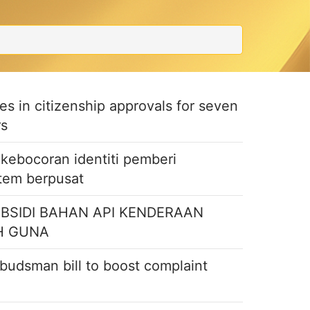
ties in citizenship approvals for seven
rs
ebocoran identiti pemberi
stem berpusat
UBSIDI BAHAN API KENDERAAN
H GUNA
budsman bill to boost complaint