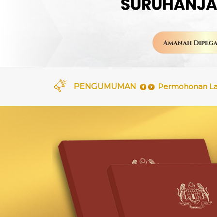
Permohonan Lati
PENGUMUMAN
Kenyataan Tawa