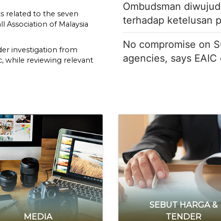
Ombudsman diwujud b
 related to the seven
terhadap ketelusan 
l Association of Malaysia
No compromise on S
der investigation from
agencies, says EAIC
, while reviewing relevant
 said in a statement on
regularities in citizenship approvals for seven naturalised footb
n tangani kebocoran identiti pemberi maklumat melalui si
KESAN KAD SUBSIDI BAHAN API KENDERAAN KERAJAAN DI
he Home Minister has the
ution to consider
etion in granting special
r contribution to football
nder Article 19(2) read
 Second Schedule of the
on of the requirements for
in an extremely short
SEBUT HARGA &
MEDIA
TENDER