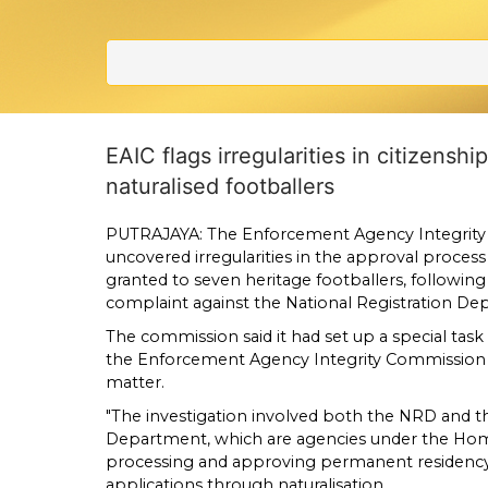
EAIC flags irregularities in citizensh
naturalised footballers
PUTRAJAYA: The Enforcement Agency Integrity
uncovered irregularities in the approval process 
granted to seven heritage footballers, following 
complaint against the National Registration D
The commission said it had set up a special task
the Enforcement Agency Integrity Commission
matter.
"The investigation involved both the NRD and 
Department, which are agencies under the Home
processing and approving permanent residency 
applications through naturalisation.