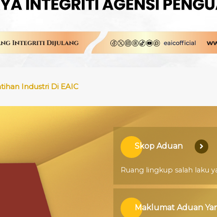
han Industri Di EAIC
ran Sebut Harga/ Tender
Skop Aduan
Ruang lingkup salah laku y
Maklumat Aduan Yan